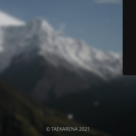
© TAEKARENA 2021