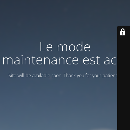
Le mode
maintenance est actif
Site will be available soon. Thank you for your patience!