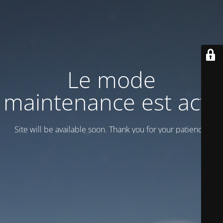
Le mode
maintenance est actif
Site will be available soon. Thank you for your patience!