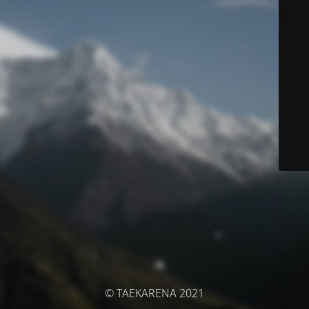
© TAEKARENA 2021