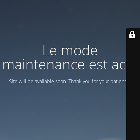
Le mode
maintenance est actif
Site will be available soon. Thank you for your patience!