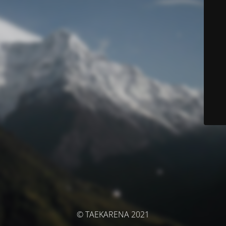
© TAEKARENA 2021