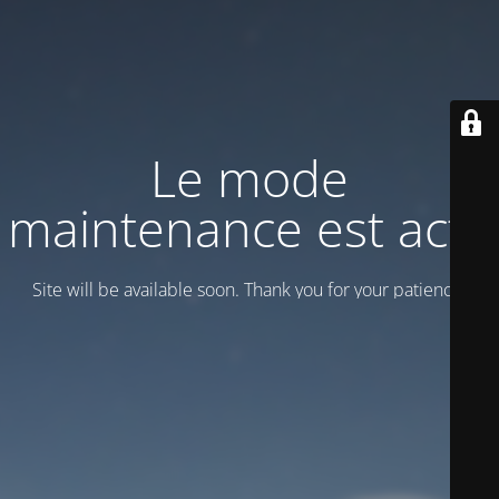
Le mode
maintenance est actif
Site will be available soon. Thank you for your patience!