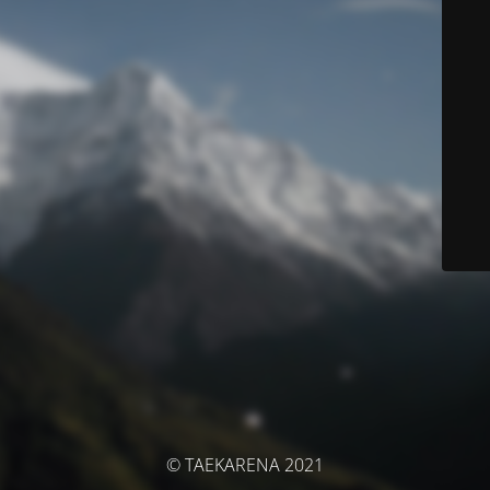
© TAEKARENA 2021