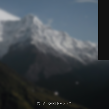
© TAEKARENA 2021