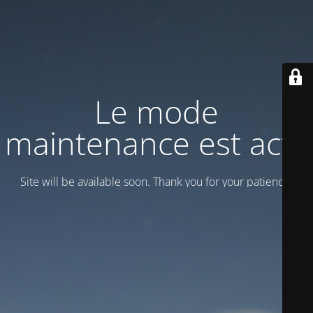
Le mode
maintenance est actif
Site will be available soon. Thank you for your patience!