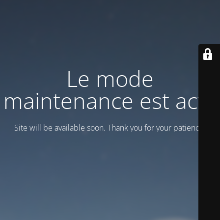
Le mode
maintenance est actif
Site will be available soon. Thank you for your patience!