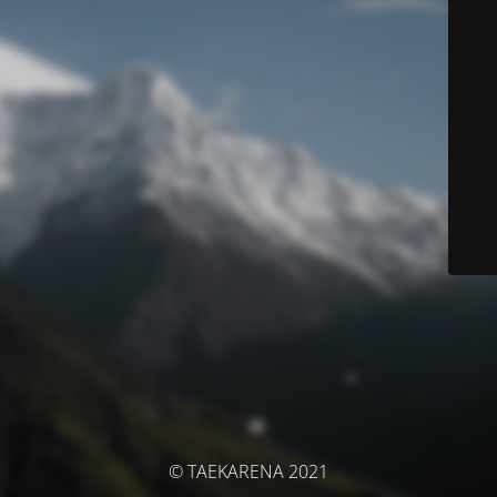
© TAEKARENA 2021