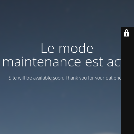
Le mode
maintenance est actif
Site will be available soon. Thank you for your patience!