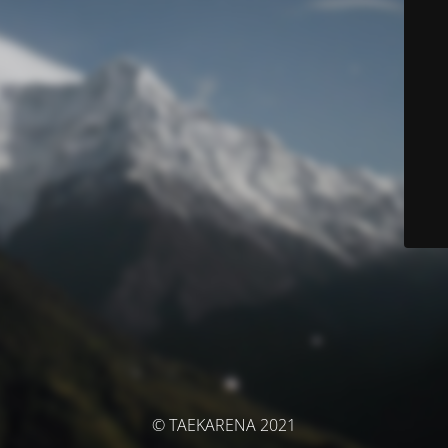
© TAEKARENA 2021