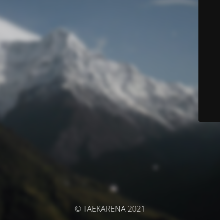
© TAEKARENA 2021