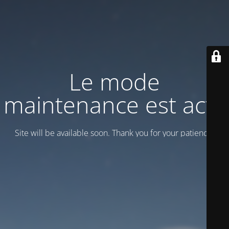
Le mode
maintenance est actif
Site will be available soon. Thank you for your patience!