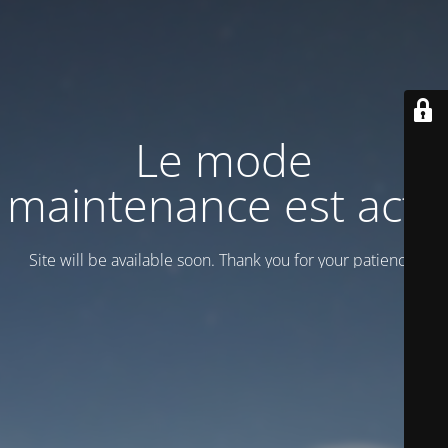
Le mode
maintenance est actif
Site will be available soon. Thank you for your patience!