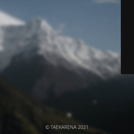
© TAEKARENA 2021