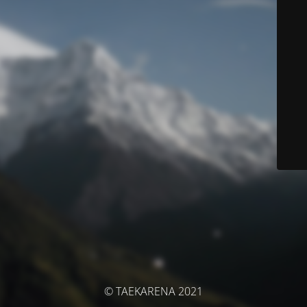
© TAEKARENA 2021