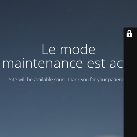
Le mode
maintenance est actif
Site will be available soon. Thank you for your patience!